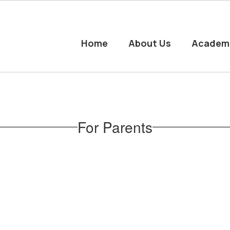
Home
About Us
Academ
For Parents