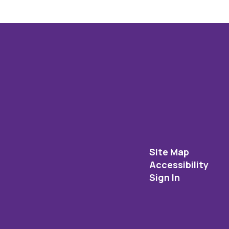
Site Map
Accessibility
Sign In