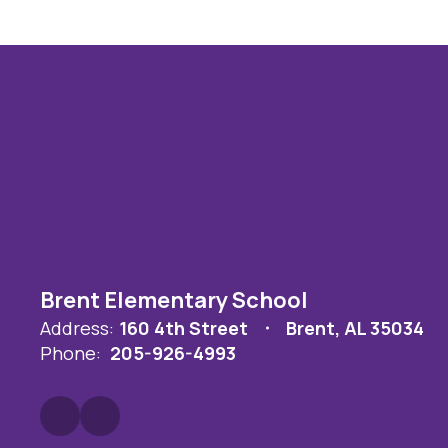
Brent Elementary School
Address:
160 4th Street
Brent, AL 35034
Phone:
205-926-4993