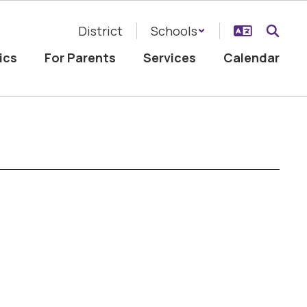
District
Schools
ics
For Parents
Services
Calendar