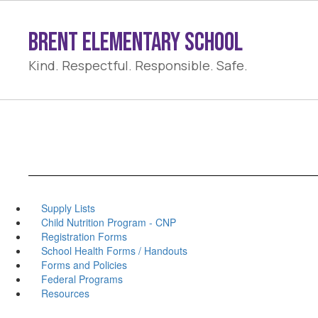
Skip
to
Brent Elementary School
main
content
Kind. Respectful. Responsible. Safe.
Supply Lists
Child Nutrition Program - CNP
Registration Forms
School Health Forms / Handouts
Forms and Policies
Federal Programs
Resources