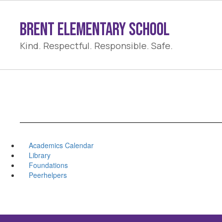
Skip
to
Brent Elementary School
main
content
Kind. Respectful. Responsible. Safe.
Academics Calendar
Library
Foundations
Peerhelpers