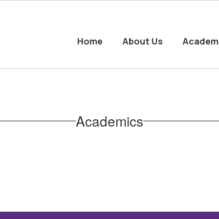
Home
About Us
Academ
Academics