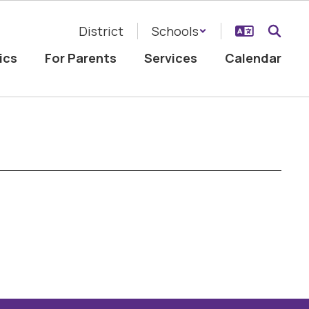
District
Schools
ics
For Parents
Services
Calendar