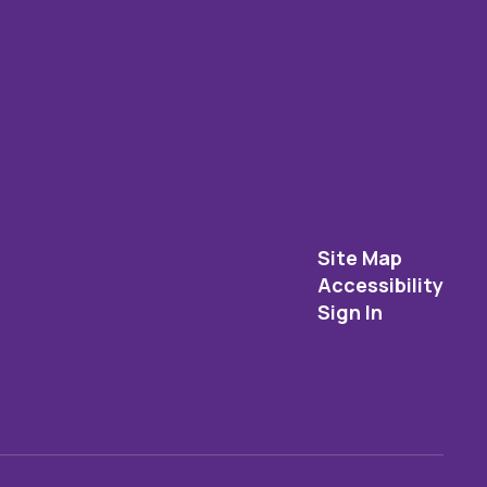
Site Map
Accessibility
Sign In