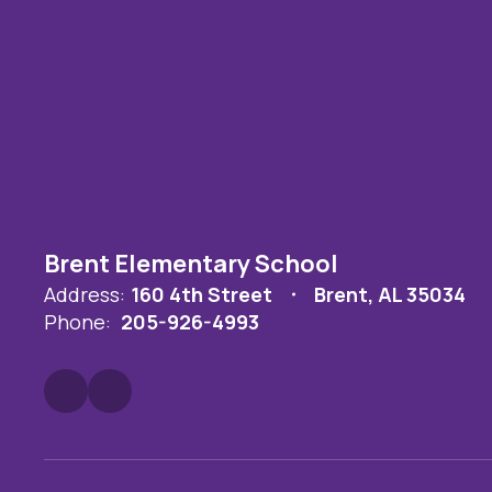
Brent Elementary School
Address:
160 4th Street
Brent, AL 35034
Phone:
205-926-4993