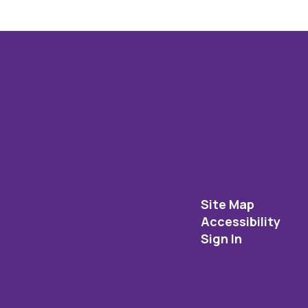
Site Map
Accessibility
Sign In