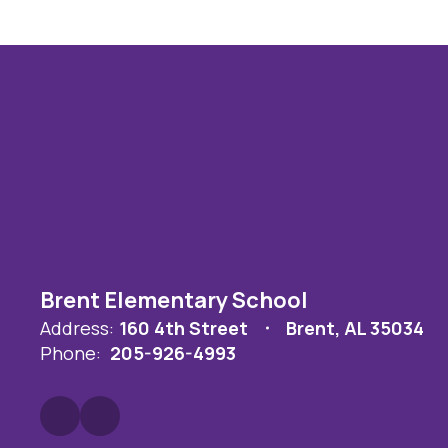
Brent Elementary School
Address:
160 4th Street
Brent, AL 35034
Phone:
205-926-4993