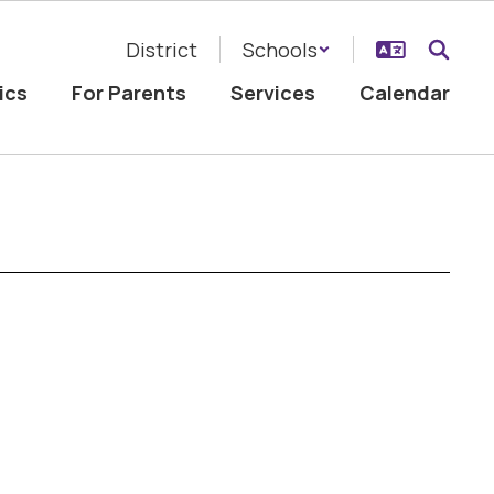
District
Schools
ics
For Parents
Services
Calendar