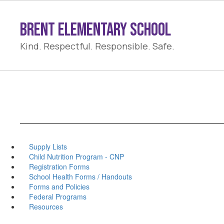
Skip
to
Brent Elementary School
main
content
Kind. Respectful. Responsible. Safe.
Supply Lists
Child Nutrition Program - CNP
Registration Forms
School Health Forms / Handouts
Forms and Policies
Federal Programs
Resources