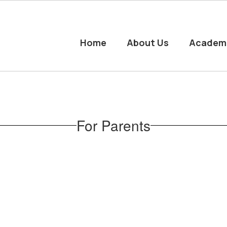
Home
About Us
Academ
For Parents