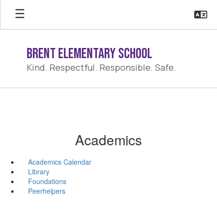
Skip
to
main
content
Brent Elementary School
Kind. Respectful. Responsible. Safe.
Academics
Academics Calendar
Library
Foundations
Peerhelpers