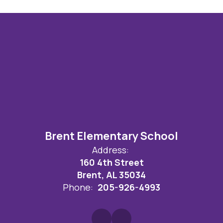
Brent Elementary School
Address:
160 4th Street
Brent, AL 35034
Phone:
205-926-4993