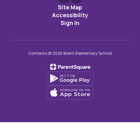
Site Map
Accessibility
Sign In
Contents © 2026 Brent Elementary School